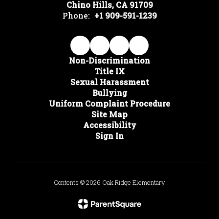
Chino Hills, CA 91709
Phone:
+1 909-591-1239
Non-Discrimination
Title IX
Sexual Harassment
Bullying
Uniform Complaint Procedure
Site Map
Accessibility
Sign In
Contents © 2026 Oak Ridge Elementary