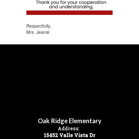
Respectfully,
Mrs. Jeanal
Oak Ridge Elementary
Address:
15452 Valle Vista Dr