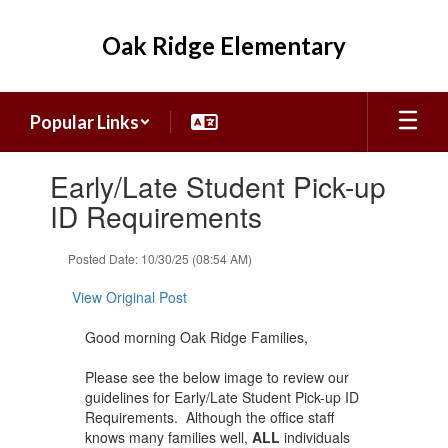
Skip
to
Oak Ridge Elementary
main
content
Popular Links
Contains
Early/Late Student Pick-up
1
slides.
ID Requirements
Use
the
Posted Date: 10/30/25 (08:54 AM)
next
and
View Original Post
previous
buttons
Good morning Oak Ridge Families,
to
navigate.
Please see the below image to review our
guidelines for Early/Late Student Pick-up ID
Requirements. Although the office staff
knows many families well,
ALL
individuals