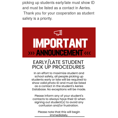
picking up students early/late must show ID
and must be listed as a contact in Aeries.
Thank you for your cooperation as student
safety is a priority.