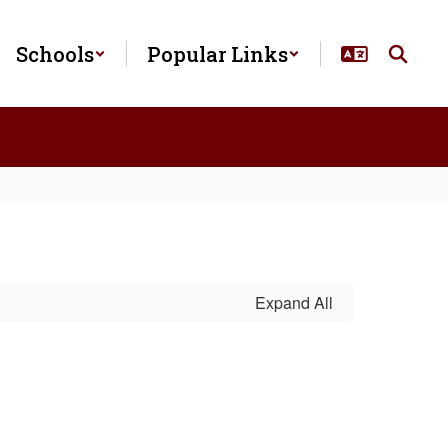
Schools
Popular Links
Expand All