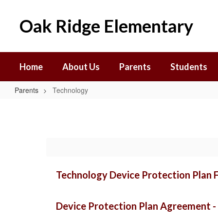
Skip
to
Oak Ridge Elementary
main
content
Home
About Us
Parents
Students
Parents
Technology
Technology
Technology Device Protection Plan F
Device Protection Plan Agreement - 