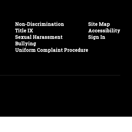
Non-Discrimination
Site Map
Title IX
Accessibility
Sexual Harassment
Sign In
Bullying
Uniform Complaint Procedure