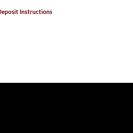
eposit Instructions