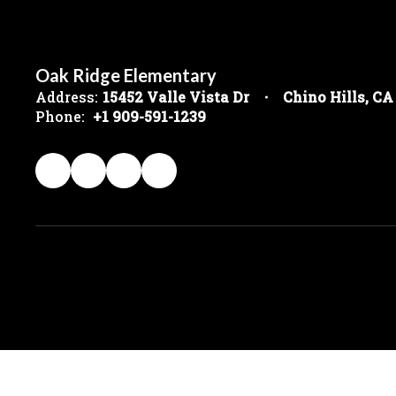
Oak Ridge Elementary
Address:
15452 Valle Vista Dr
Chino Hills, CA
Phone:
+1 909-591-1239