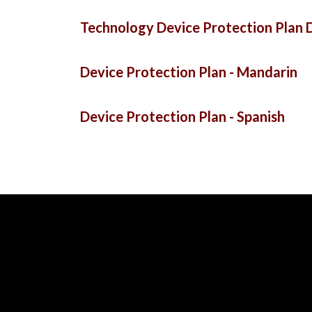
Technology Device Protection Plan D
Device Protection Plan - Mandarin
Device Protection Plan - Spanish