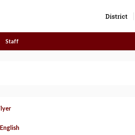
District
Staff
lyer
English