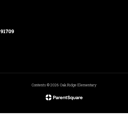
 91709
Contents © 2026 Oak Ridge Elementary