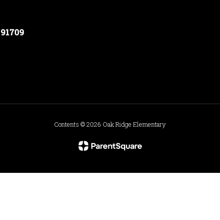
 91709
Contents © 2026 Oak Ridge Elementary