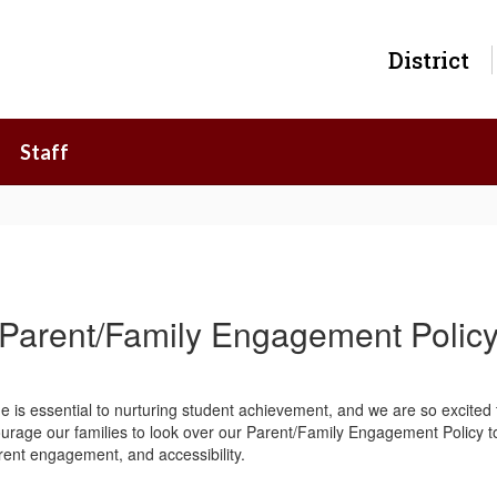
District
Staff
Parent/Family Engagement Polic
e is essential to nurturing student achievement, and we are so excited
urage our families to look over our Parent/Family Engagement Policy to
rent engagement, and accessibility.