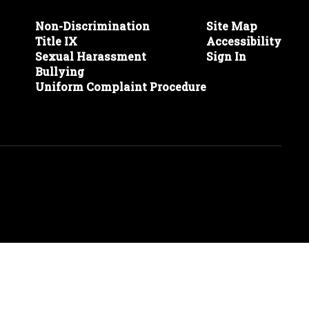
Non-Discrimination
Site Map
Title IX
Accessibility
Sexual Harassment
Sign In
Bullying
Uniform Complaint Procedure