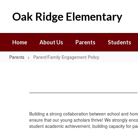
Skip
to
Oak Ridge Elementary
main
content
Home
About Us
Parents
Students
Parents
Parent/Family Engagement Policy
Parent/Family
Engagement
Policy
Building a strong collaboration between school and hom
ensure that our young scholars thrive! We strongly enco
student academic achievement, building capacity for pa