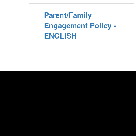
Parent/Family
Engagement Policy -
ENGLISH