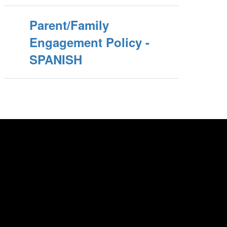
Parent/Family
Engagement Policy -
SPANISH