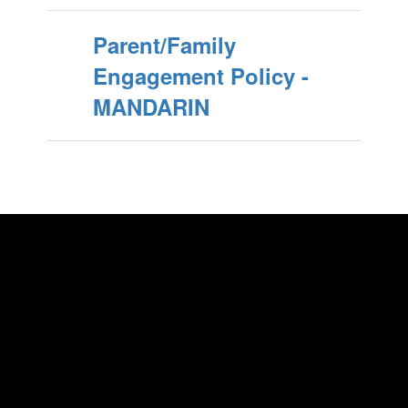
Parent/Family
Engagement Policy -
MANDARIN