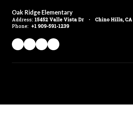
Oak Ridge Elementary
Address:
15452 Valle Vista Dr
Chino Hills, CA
Phone:
+1 909-591-1239