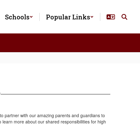
Schools
Popular Links
y
 to partner with our amazing parents and guardians to
 learn more about our shared responsibilities for high