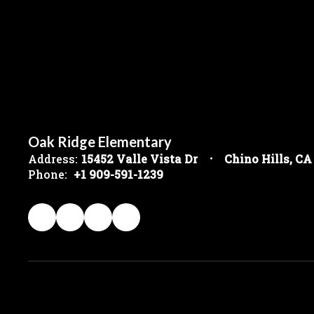
Oak Ridge Elementary
Address:
15452 Valle Vista Dr
Chino Hills, CA
Phone:
+1 909-591-1239