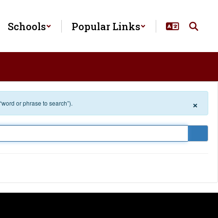
Schools
Popular Links
×
 “word or phrase to search”).