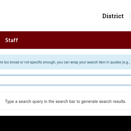
District
Staff
 are too broad or not specific enough, you can wrap your search item in quotes (e.g.,
Type a search query in the search bar to generate search results.