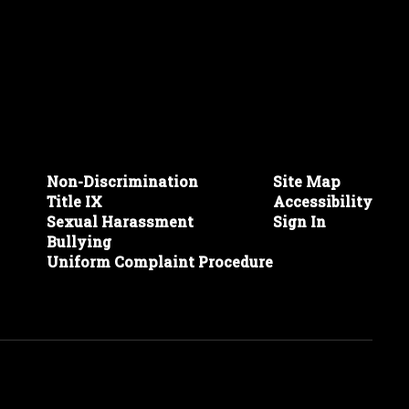
Non-Discrimination
Site Map
Title IX
Accessibility
Sexual Harassment
Sign In
Bullying
Uniform Complaint Procedure