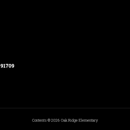
 91709
Contents © 2026 Oak Ridge Elementary