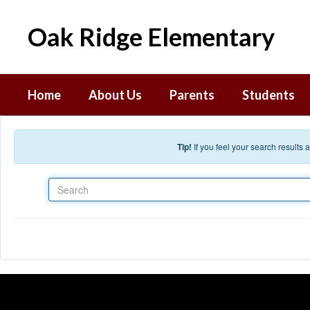
Skip to main content
Oak Ridge Elementary
Home
About Us
Parents
Students
Tip!
If you feel your search results
Search